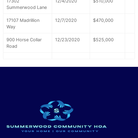
17302
12/4/2020
$510,000
Summerwood Lane
17107 Madrillion
12/7/2020
$470,000
Way
900 Horse Collar
12/23/2020
$525,000
Road