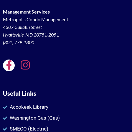
Management Services
Metropolis Condo Management
4307 Gallatin Street
Hyattsville, MD 20781-2051
(301) 779-1800
Useful Links
Accokeek Library
Washington Gas (Gas)
SMECO (Electric)