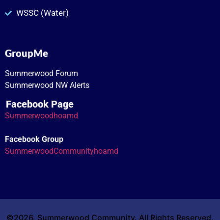
WSSC (Water)
GroupMe
Summerwood Forum
Summerwood NW Alerts
Facebook Page
Summerwoodhoamd
Facebook Group
SummerwoodCommunityhoamd
©2026. Summerwood Community. All Rights Reserved.