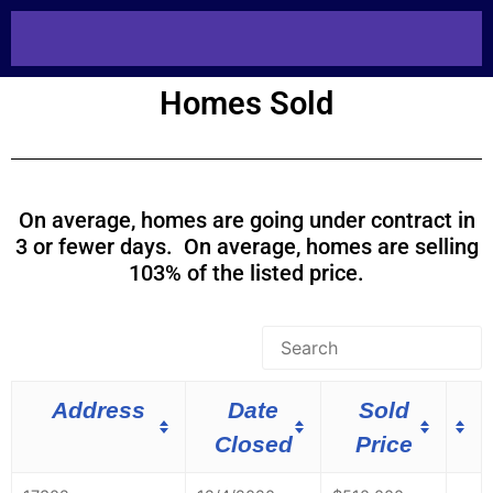
Homes Sold
On average, homes are going under contract in
3 or fewer days. On average, homes are selling
103% of the listed price.
Address
Date
Sold
Closed
Price