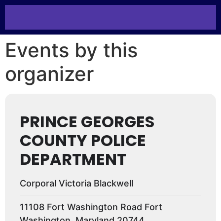
Events by this
organizer
PRINCE GEORGES
COUNTY POLICE
DEPARTMENT
Corporal Victoria Blackwell
11108 Fort Washington Road Fort
Washington, Maryland 20744