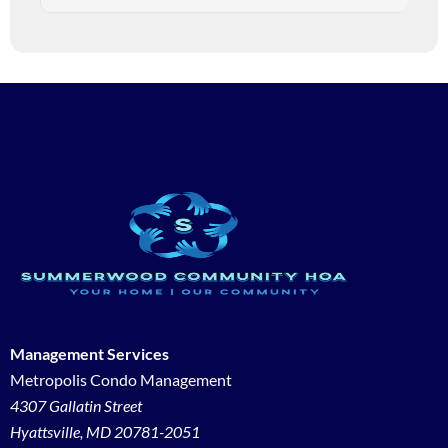
Management Services
Metropolis Condo Management
4307 Gallatin Street
Hyattsville, MD 20781-2051