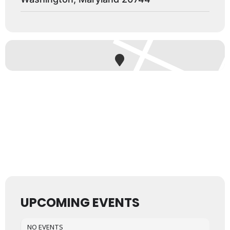
UPCOMING EVENTS
NO EVENTS