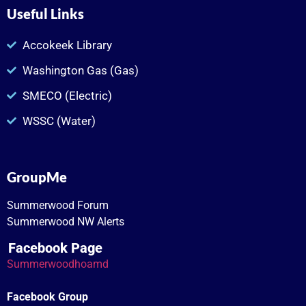
Useful Links
Accokeek Library
Washington Gas (Gas)
SMECO (Electric)
WSSC (Water)
GroupMe
Summerwood Forum
Summerwood NW Alerts
Facebook Page
Summerwoodhoamd
Facebook Group