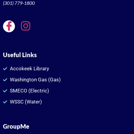
(301) 779-1800
Useful Links
Accokeek Library
Washington Gas (Gas)
SMECO (Electric)
WSSC (Water)
GroupMe