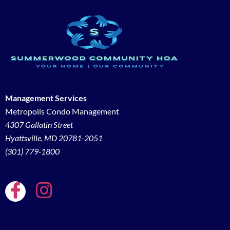
Management Services
Metropolis Condo Management
4307 Gallatin Street
Hyattsville, MD 20781-2051
(301) 779-1800