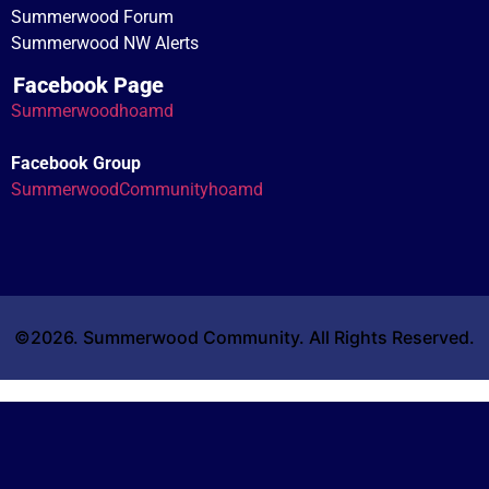
Summerwood Forum
Summerwood NW Alerts
Facebook Page
Summerwoodhoamd
Facebook Group
SummerwoodCommunityhoamd
©2026. Summerwood Community. All Rights Reserved.