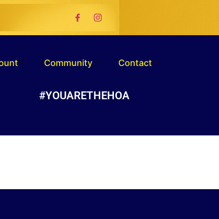
ount
Community
Contact
#YOUARETHEHOA