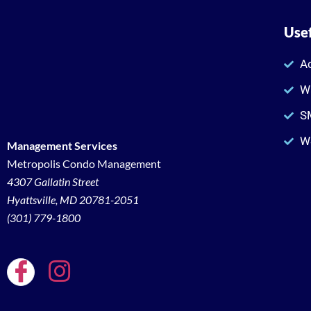
Usef
Ac
W
SM
W
Management Services
Metropolis Condo Management
4307 Gallatin Street
Hyattsville, MD 20781-2051
(301) 779-1800