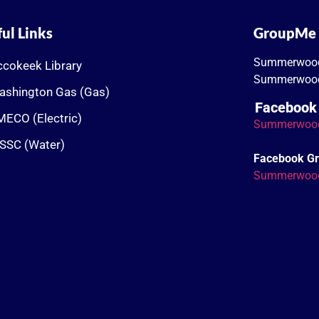
ul Links
GroupMe
Summerwoo
cokeek Library
Summerwood
ashington Gas (Gas)
Facebook
ECO (Electric)
Summerwoo
SSC (Water)
Facebook G
Summerwoo