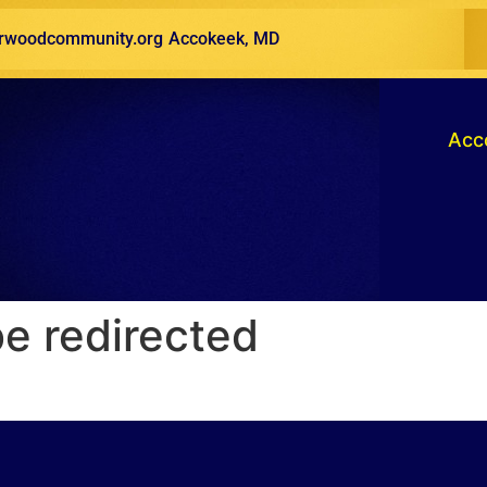
woodcommunity.org
Accokeek, MD
Acc
be redirected