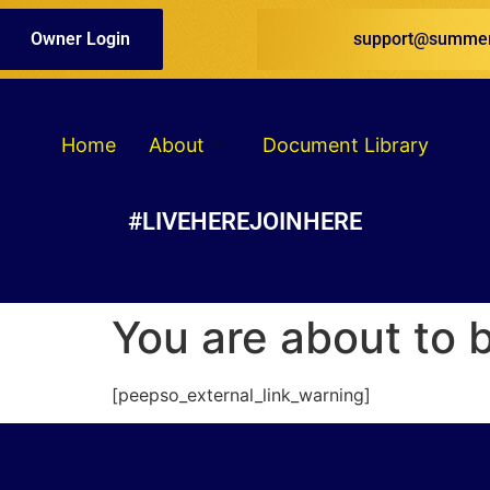
Owner Login
support@summer
Home
About
Document Library
#LIVEHEREJOINHERE
You are about to 
[peepso_external_link_warning]