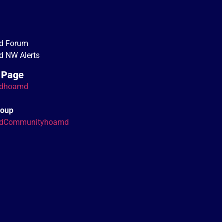
d Forum
 NW Alerts
 Page
dhoamd
roup
dCommunityhoamd