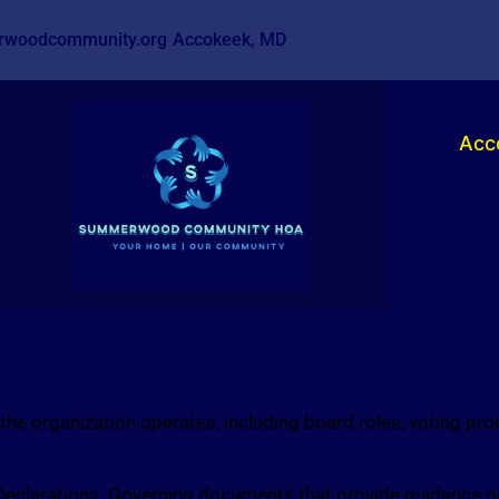
woodcommunity.org
Accokeek, MD
Acc
e organization operates, including board roles, voting pr
Declarations: Governing documents that provide guidance o