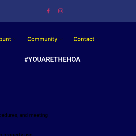
ount
Community
Contact
#YOUARETHEHOA
ocedures, and meeting
n property use,