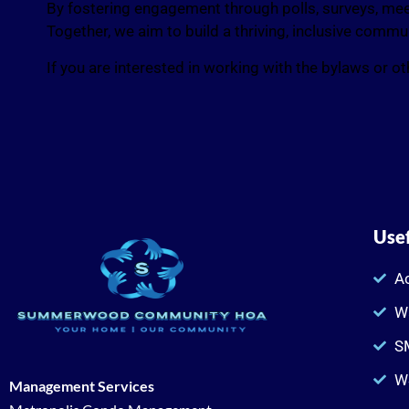
By fostering engagement through polls, surveys, meet
Together, we aim to build a thriving, inclusive comm
If you are interested in working with the bylaws or 
Usef
Ac
W
SM
W
Management Services