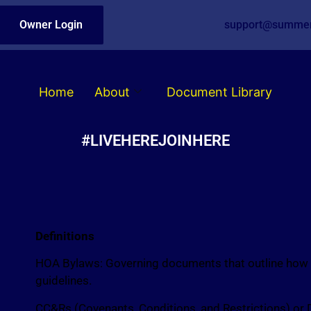
Owner Login
support@summer
Home
About
Document Library
#LIVEHEREJOINHERE
Definitions
HOA Bylaws: Governing documents that outline how th
guidelines.
CC&Rs (Covenants, Conditions, and Restrictions) or 