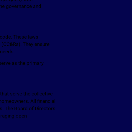
 the governance and
 code. These laws
s (CC&Rs). They ensure
 needs.
 serve as the primary
at serve the collective
e homeowners. All financial
ns. The Board of Directors
uraging open