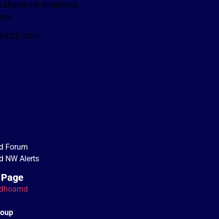
shape our initiatives.
ome.
NEEDS YOU!
d Forum
 NW Alerts
 Page
dhoamd
roup