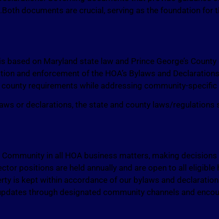
es.Both documents are crucial, serving as the foundation for
 based on Maryland state law and Prince George’s County
ation and enforcement of the HOA’s Bylaws and Declaration
d county requirements while addressing community-specific
 bylaws or declarations, the state and county laws/regulations
ommunity in all HOA business matters, making decisions th
rector positions are held annually and are open to all eligibl
erty is kept within accordance of our bylaws and declaratio
g updates through designated community channels and enco