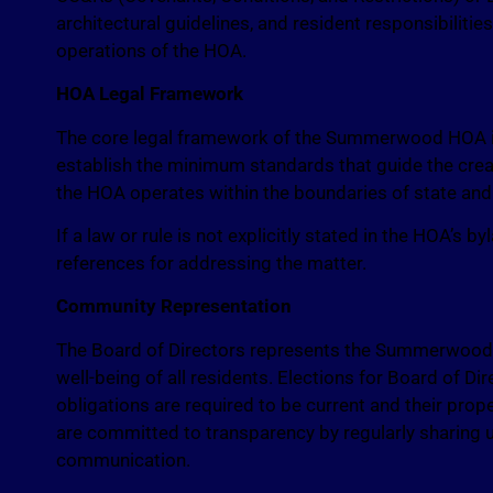
architectural guidelines, and resident responsibiliti
operations of the HOA.
HOA Legal Framework
The core legal framework of the Summerwood HOA is
establish the minimum standards that guide the cre
the HOA operates within the boundaries of state an
If a law or rule is not explicitly stated in the HOA’s
references for addressing the matter.
Community Representation
The Board of Directors represents the Summerwood C
well-being of all residents. Elections for Board of Di
obligations are required to be current and their prop
are committed to transparency by regularly sharin
communication.