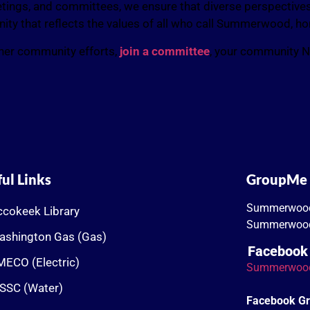
ings, and committees, we ensure that diverse perspectives 
unity that reflects the values of all who call Summerwood, h
other community efforts,
join a committee
, your community 
ul Links
GroupMe
Summerwoo
cokeek Library
Summerwood
ashington Gas (Gas)
Facebook
ECO (Electric)
Summerwoo
SSC (Water)
Facebook G