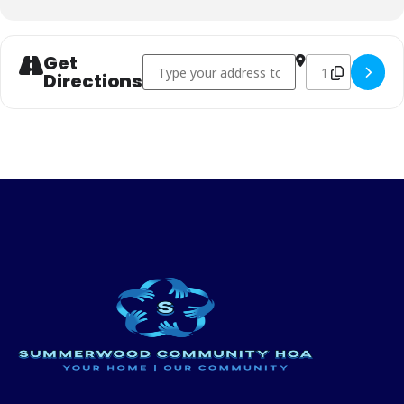
Get
Address - Easter Egg Hunt []
Destination Addr
Directions