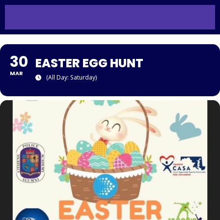
30
EASTER EGG HUNT
MAR
(All Day: Saturday)