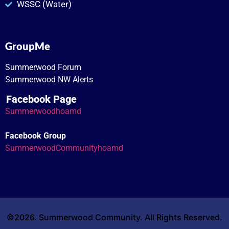
WSSC (Water)
GroupMe
Summerwood Forum
Summerwood NW Alerts
Facebook Page
Summerwoodhoamd
Facebook Group
SummerwoodCommunityhoamd
©2026. Summerwood Community. All Rights Reserved.