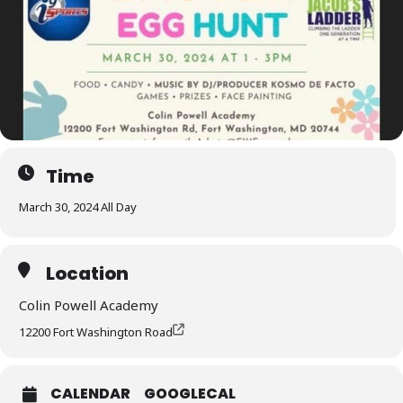
Time
March 30, 2024 All Day
Location
Colin Powell Academy
12200 Fort Washington Road
CALENDAR
GOOGLECAL