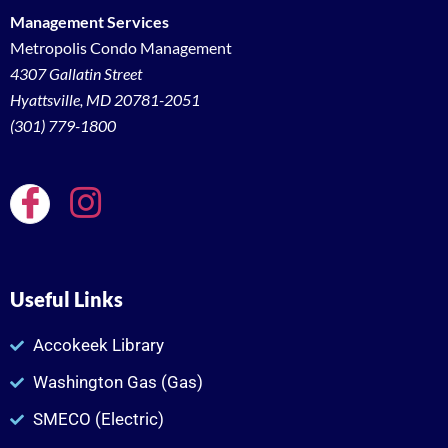
Management Services
Metropolis Condo Management
4307 Gallatin Street
Hyattsville, MD 20781-2051
(301) 779-1800
Useful Links
Accokeek Library
Washington Gas (Gas)
SMECO (Electric)